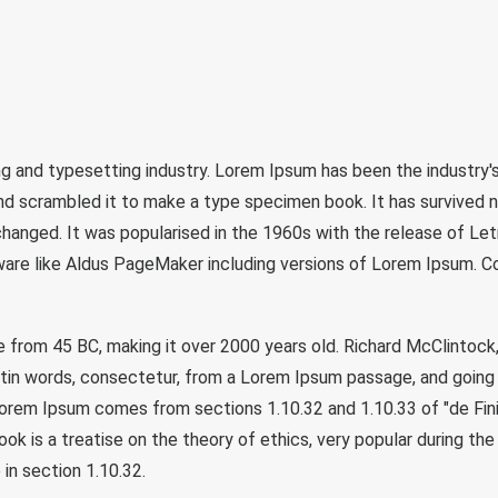
ng and typesetting industry. Lorem Ipsum has been the industry
d scrambled it to make a type specimen book. It has survived not
nchanged. It was popularised in the 1960s with the release of L
are like Aldus PageMaker including versions of Lorem Ipsum. Con
ature from 45 BC, making it over 2000 years old. Richard McClint
atin words, consectetur, from a Lorem Ipsum passage, and going 
 Lorem Ipsum comes from sections 1.10.32 and 1.10.33 of "de F
book is a treatise on the theory of ethics, very popular during th
 in section 1.10.32.