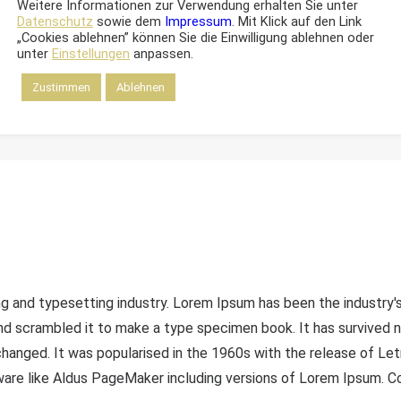
Weitere Informationen zur Verwendung erhalten Sie unter
Datenschutz
sowie dem
Impressum
. Mit Klick auf den Link
„Cookies ablehnen” können Sie die Einwilligung ablehnen oder
unter
Einstellungen
anpassen.
Zustimmen
Ablehnen
ng and typesetting industry. Lorem Ipsum has been the industry
d scrambled it to make a type specimen book. It has survived not
nchanged. It was popularised in the 1960s with the release of L
are like Aldus PageMaker including versions of Lorem Ipsum. Con