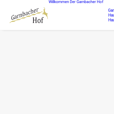
Willkommen
Der Garnbacher Hof
Ga
Hau
Ha