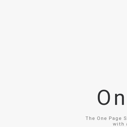
On
The One Page Sc
with 