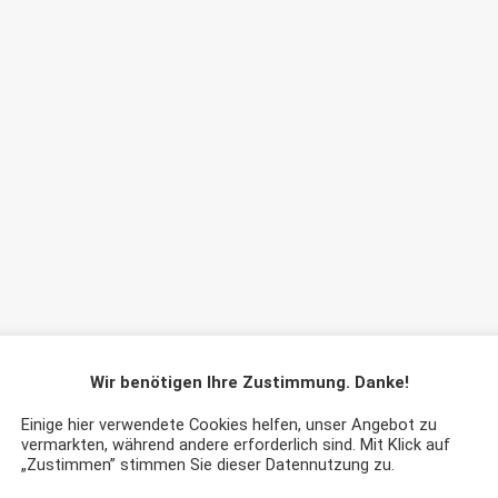
Wir benötigen Ihre Zustimmung. Danke!
Einige hier verwendete Cookies helfen, unser Angebot zu
vermarkten, während andere erforderlich sind. Mit Klick auf
„Zustimmen” stimmen Sie dieser Datennutzung zu.