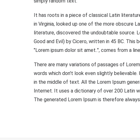
simply random text.
It has roots in a piece of classical Latin liter
in Virginia, looked up one of the more obscure L
literature, discovered the undoubtable source.
Good and Evil) by Cicero, written in 45 BC. This 
"Lorem ipsum dolor sit amet..", comes from a line
There are many variations of passages of Lorem 
words which don't look even slightly believable.
in the middle of text. All the Lorem Ipsum gener
Internet. It uses a dictionary of over 200 Lati
The generated Lorem Ipsum is therefore always f