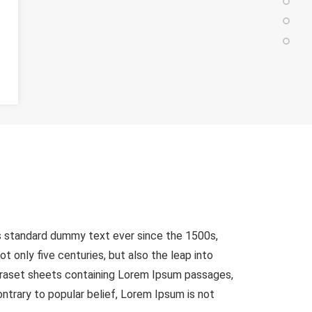
's standard dummy text ever since the 1500s,
 only five centuries, but also the leap into
etraset sheets containing Lorem Ipsum passages,
trary to popular belief, Lorem Ipsum is not