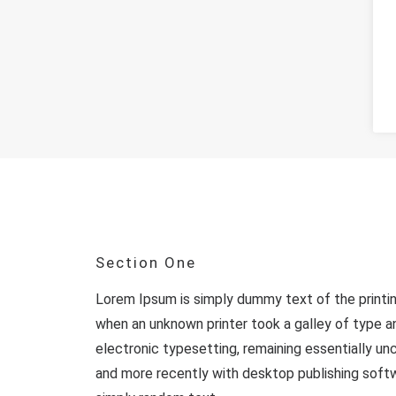
Section One
Lorem Ipsum is simply dummy text of the printi
when an unknown printer took a galley of type an
electronic typesetting, remaining essentially u
and more recently with desktop publishing softw