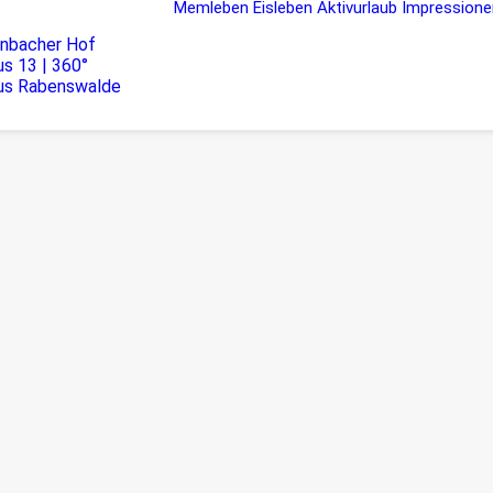
Memleben
Eisleben
Aktivurlaub
Impressione
rnbacher Hof
s 13 | 360°
us Rabenswalde