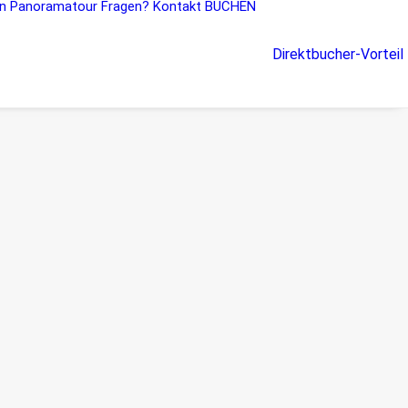
n
Panoramatour
Fragen?
Kontakt
BUCHEN
Direktbucher-Vorteil