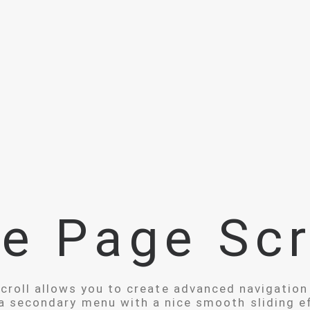
e Page Scr
roll allows you to create advanced navigation
a secondary menu with a nice smooth sliding e