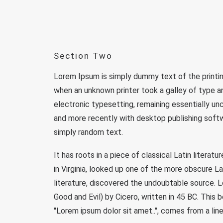
Section Two
Lorem Ipsum is simply dummy text of the printi
when an unknown printer took a galley of type an
electronic typesetting, remaining essentially u
and more recently with desktop publishing softw
simply random text.
It has roots in a piece of classical Latin liter
in Virginia, looked up one of the more obscure L
literature, discovered the undoubtable source.
Good and Evil) by Cicero, written in 45 BC. This 
"Lorem ipsum dolor sit amet..", comes from a line