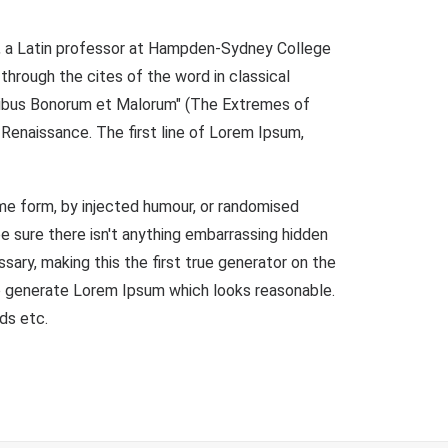
ock, a Latin professor at Hampden-Sydney College
through the cites of the word in classical
inibus Bonorum et Malorum" (The Extremes of
e Renaissance. The first line of Lorem Ipsum,
ome form, by injected humour, or randomised
e sure there isn't anything embarrassing hidden
ary, making this the first true generator on the
to generate Lorem Ipsum which looks reasonable.
ds etc.