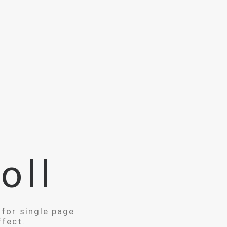
oll
 for single page
ffect.