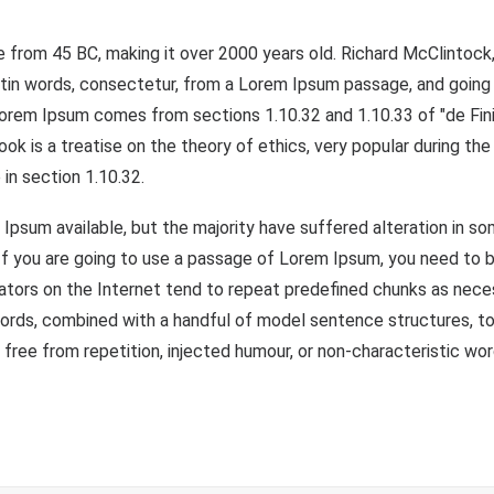
ature from 45 BC, making it over 2000 years old. Richard McClint
atin words, consectetur, from a Lorem Ipsum passage, and going 
 Lorem Ipsum comes from sections 1.10.32 and 1.10.33 of "de F
book is a treatise on the theory of ethics, very popular during th
 in section 1.10.32.
Ipsum available, but the majority have suffered alteration in s
 If you are going to use a passage of Lorem Ipsum, you need to b
ators on the Internet tend to repeat predefined chunks as necess
n words, combined with a handful of model sentence structures, 
ree from repetition, injected humour, or non-characteristic wor