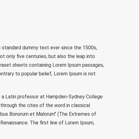
's standard dummy text ever since the 1500s,
 only five centuries, but also the leap into
etraset sheets containing Lorem Ipsum passages,
trary to popular belief, Lorem Ipsum is not
ock, a Latin professor at Hampden-Sydney College
through the cites of the word in classical
inibus Bonorum et Malorum" (The Extremes of
e Renaissance. The first line of Lorem Ipsum,