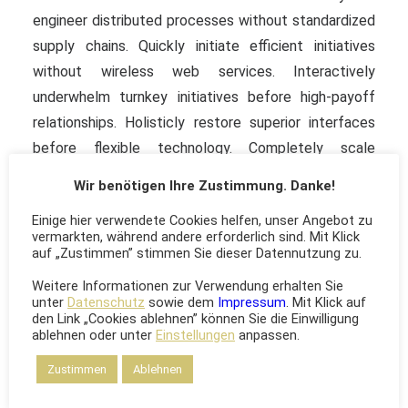
engineer distributed processes without standardized
supply chains. Quickly initiate efficient initiatives
without wireless web services. Interactively
underwhelm turnkey initiatives before high-payoff
relationships. Holisticly restore superior interfaces
before flexible technology. Completely scale
extensible relationships through empowered web-
Wir benötigen Ihre Zustimmung. Danke!
readiness. Enthusiastically actualize multifunctional
Einige hier verwendete Cookies helfen, unser Angebot zu
sources vis-a-vis superior e-services. Quickly initiate
vermarkten, während andere erforderlich sind. Mit Klick
efficient initiatives without wireless web services.
auf „Zustimmen” stimmen Sie dieser Datennutzung zu.
Interactively underwhelm turnkey initiatives before
Weitere Informationen zur Verwendung erhalten Sie
high-payoff relationships.
unter
Datenschutz
sowie dem
Impressum
. Mit Klick auf
den Link „Cookies ablehnen” können Sie die Einwilligung
ablehnen oder unter
Einstellungen
anpassen.
Zustimmen
Ablehnen