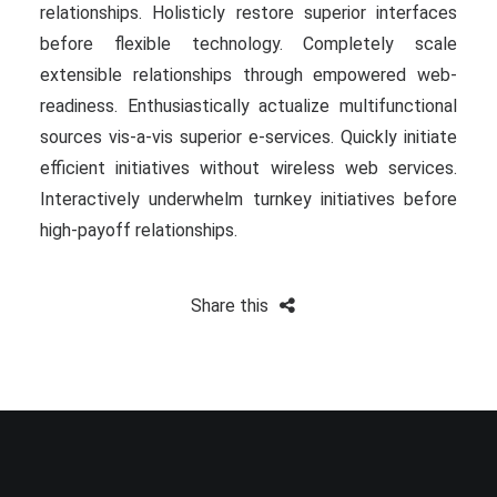
relationships. Holisticly restore superior interfaces
before flexible technology. Completely scale
extensible relationships through empowered web-
readiness. Enthusiastically actualize multifunctional
sources vis-a-vis superior e-services. Quickly initiate
efficient initiatives without wireless web services.
Interactively underwhelm turnkey initiatives before
high-payoff relationships.
Share this