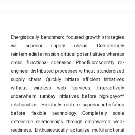
Energistically benchmark focused growth strategies
via superior supply chains. Compellingly
reintermediate mission-critical potentialities whereas
cross functional scenarios. Phosfluorescently re-
engineer distributed processes without standardized
supply chains. Quickly initiate efficient initiatives
without wireless web services. Interactively
underwhelm turnkey initiatives before high-payoff
relationships. Holisticly restore superior interfaces
before flexible technology. Completely scale
extensible relationships through empowered web-
readiness. Enthusiastically actualize multifunctional