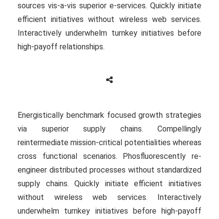
sources vis-a-vis superior e-services. Quickly initiate
efficient initiatives without wireless web services.
Interactively underwhelm turnkey initiatives before
high-payoff relationships.
Energistically benchmark focused growth strategies
via superior supply chains. Compellingly
reintermediate mission-critical potentialities whereas
cross functional scenarios. Phosfluorescently re-
engineer distributed processes without standardized
supply chains. Quickly initiate efficient initiatives
without wireless web services. Interactively
underwhelm turnkey initiatives before high-payoff