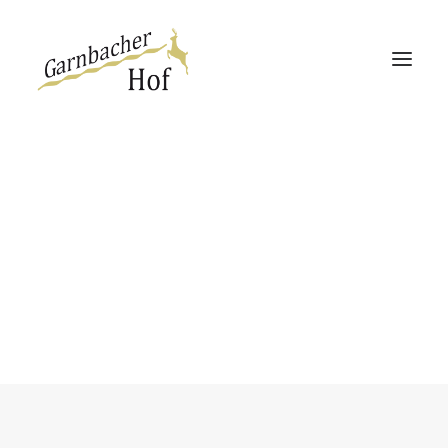
Garnbacher Hof
Haus 13 | 360°
Haus Rabenswalde
Social Share
Easily add sharing functionality to your
web-pages. This module create a
good-looking widget in 2 different
Direktbucher-Vorteil
styles.