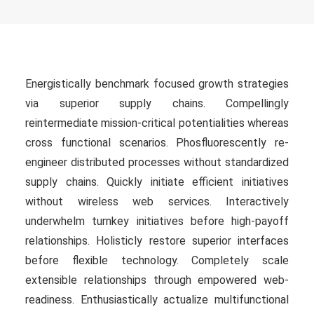
Energistically benchmark focused growth strategies
via superior supply chains. Compellingly
reintermediate mission-critical potentialities whereas
cross functional scenarios. Phosfluorescently re-
engineer distributed processes without standardized
supply chains. Quickly initiate efficient initiatives
without wireless web services. Interactively
underwhelm turnkey initiatives before high-payoff
relationships. Holisticly restore superior interfaces
before flexible technology. Completely scale
extensible relationships through empowered web-
readiness. Enthusiastically actualize multifunctional