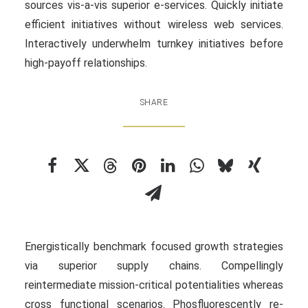
sources vis-a-vis superior e-services. Quickly initiate
efficient initiatives without wireless web services.
Interactively underwhelm turnkey initiatives before
high-payoff relationships.
SHARE
Energistically benchmark focused growth strategies
via superior supply chains. Compellingly
reintermediate mission-critical potentialities whereas
cross functional scenarios. Phosfluorescently re-