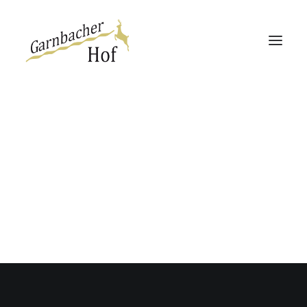
Garnbacher Hof
Haus 13 | 360°
Haus Rabenswalde
Direktbucher-Vorteil