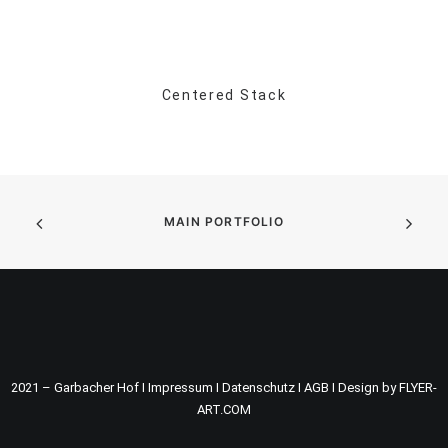
Centered Stack
MAIN PORTFOLIO
2021 – Garbacher Hof I
Impressum
I
Datenschutz
I
AGB
I
Design by FLYER-
ART.COM