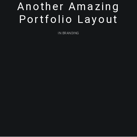
Another Amazing
Portfolio Layout
IN
BRANDING