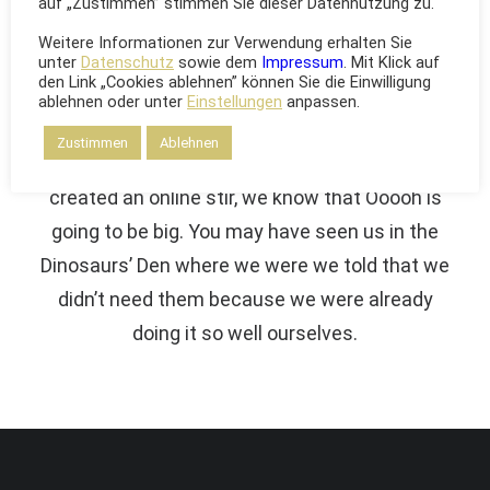
auf „Zustimmen” stimmen Sie dieser Datennutzung zu.
The Solution
Weitere Informationen zur Verwendung erhalten Sie
unter
Datenschutz
sowie dem
Impressum
. Mit Klick auf
den Link „Cookies ablehnen” können Sie die Einwilligung
We are excited to launch our new company
ablehnen oder unter
Einstellungen
anpassen.
and product Ooooh. After being featured in too
Zustimmen
Ablehnen
many magazines to mention and having
created an online stir, we know that Ooooh is
going to be big. You may have seen us in the
Dinosaurs’ Den where we were we told that we
didn’t need them because we were already
doing it so well ourselves.