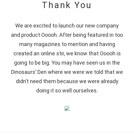
Thank You
We are excited to launch our new company
and product Ooooh. After being featured in too
many magazines to mention and having
created an online stir, we know that Ooooh is
going to be big. You may have seen us in the
Dinosaurs’ Den where we were we told that we
didn’t need them because we were already
doing it so well ourselves.