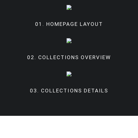
01. HOMEPAGE LAYOUT
02. COLLECTIONS OVERVIEW
03. COLLECTIONS DETAILS