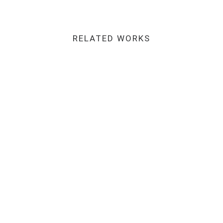
RELATED WORKS