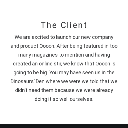
The Client
We are excited to launch our new company
and product Ooooh. After being featured in too
many magazines to mention and having
created an online stir, we know that Ooooh is
going to be big. You may have seen us in the
Dinosaurs’ Den where we were we told that we
didn’t need them because we were already
doing it so well ourselves.