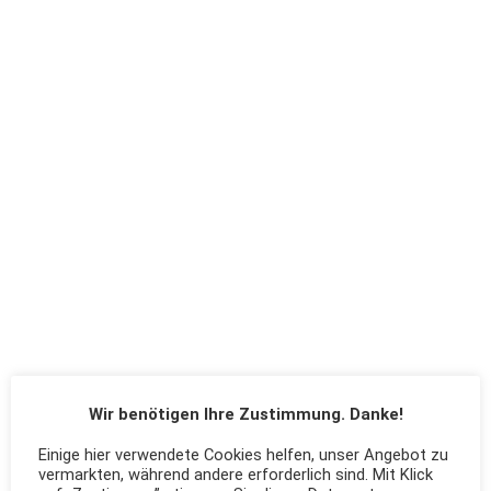
Wir benötigen Ihre Zustimmung. Danke!
Einige hier verwendete Cookies helfen, unser Angebot zu
vermarkten, während andere erforderlich sind. Mit Klick